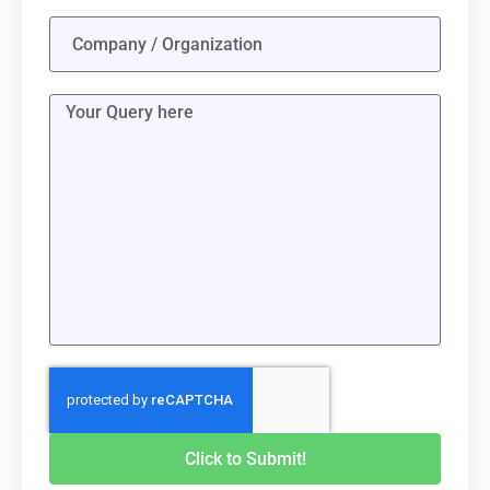
Click to Submit!