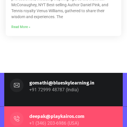
McConaughey, NYT Best-selling Author Daniel Pink, and
Tennis royalty Venus Williams, gathered to share their
wisdom and experiences. The
Read More »
gomathi@blueskylearning.in
+91 72999 48787 (India)
deepak@playkairos.com
+1 (346) 203-6986 (USA)