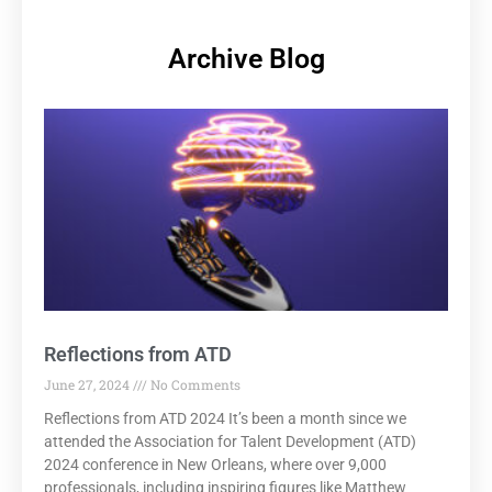
Archive Blog
Reflections from ATD
June 27, 2024
No Comments
Reflections from ATD 2024 It’s been a month since we
attended the Association for Talent Development (ATD)
2024 conference in New Orleans, where over 9,000
professionals, including inspiring figures like Matthew