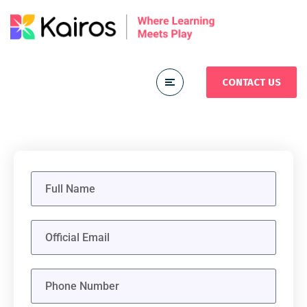
CONTACT US