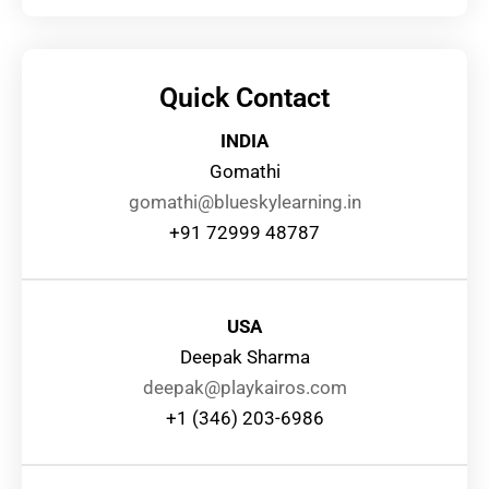
Quick Contact
INDIA
Gomathi
gomathi@blueskylearning.in
+91 72999 48787
USA
Deepak Sharma
deepak@playkairos.com
+1 (346) 203-6986